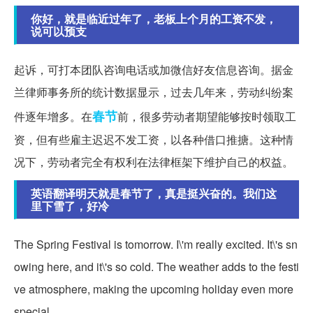
你好，就是临近过年了，老板上个月的工资不发，
说可以预支
起诉，可打本团队咨询电话或加微信好友信息咨询。据金
兰律师事务所的统计数据显示，过去几年来，劳动纠纷案
春节
件逐年增多。在
前，很多劳动者期望能够按时领取工
资，但有些雇主迟迟不发工资，以各种借口推搪。这种情
况下，劳动者完全有权利在法律框架下维护自己的权益。
英语翻译明天就是春节了，真是挺兴奋的。我们这
里下雪了，好冷
The Spring Festival is tomorrow. I\'m really excited. It\'s sn
owing here, and it\'s so cold. The weather adds to the festi
ve atmosphere, making the upcoming holiday even more
special.