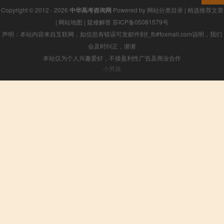
Copyright © 2012 - 2026
中华高考咨询网
Powered by
网站分类目录
|
精选推荐文章
|
网站地图
|
疑难解答
苏ICP备05081579号
声明：本站内容来自互联网，如信息有错误可发邮件到f_fb#foxmail.com说明，我们
会及时纠正，谢谢
本站仅为个人兴趣爱好，不接盈利性广告及商业合作
小男孩