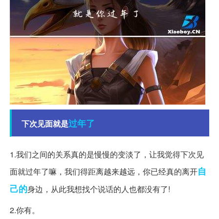
过年了
下次见面就是
1.我们之间的关系真的是慢慢的变淡了，让我觉得下次见
自
面就过年了嘛，我们得距离越来越远，你已经真的离开
己的
身边，从此我想找个说话的人也都没有了!
2.你有。