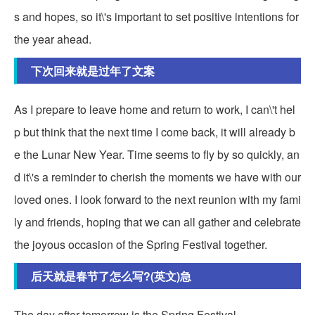
s and hopes, so it\'s important to set positive intentions for
the year ahead.
下次回来就是过年了文案
As I prepare to leave home and return to work, I can\'t hel
p but think that the next time I come back, it will already b
e the Lunar New Year. Time seems to fly by so quickly, an
d it\'s a reminder to cherish the moments we have with our
loved ones. I look forward to the next reunion with my fami
ly and friends, hoping that we can all gather and celebrate
the joyous occasion of the Spring Festival together.
后天就是春节了怎么写?(英文)急
The day after tomorrow is the Spring Festival.