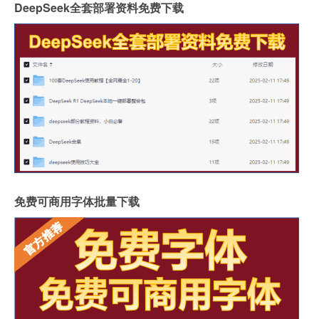
DeepSeek全套部署资料免费下载
免费可商用字体批量下载