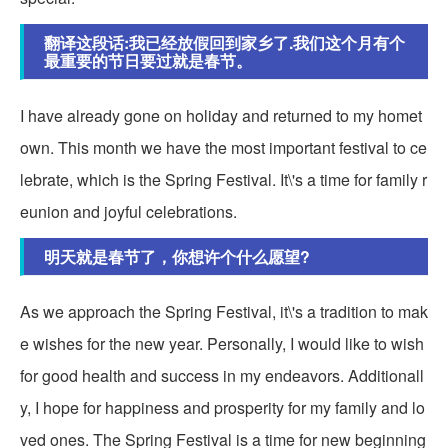
翻译这段话:我已经放假回到家乡了.我们这个月有个
最重要的节日要过就是春节。
I have already gone on holiday and returned to my homet
own. This month we have the most important festival to ce
lebrate, which is the Spring Festival. It\'s a time for family r
eunion and joyful celebrations.
明天就是春节了，你想许个什么愿望?
As we approach the Spring Festival, it\'s a tradition to mak
e wishes for the new year. Personally, I would like to wish
for good health and success in my endeavors. Additionall
y, I hope for happiness and prosperity for my family and lo
ved ones. The Spring Festival is a time for new beginning