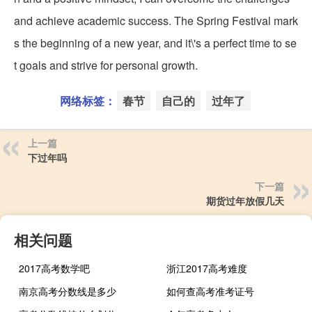
and achieve academic success. The Spring Festival mark
s the beginning of a new year, and it\'s a perfect time to se
t goals and strive for personal growth.
网络标签：
春节
自己的
过年了
上一篇
下过年吗
下一篇
期货过年放假几天
相关问题
2017高考数学吧
浙江2017高考难度
南京高考分数线是多少
如何查高考准考证号