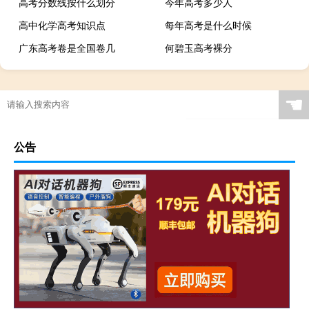
高考分数线按什么划分
今年高考多少人
高中化学高考知识点
每年高考是什么时候
广东高考卷是全国卷几
何碧玉高考裸分
☚
公告