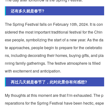
还有多久就是春节?
The Spring Festival falls on February 10th, 2024. It is con
sidered the most important traditional festival for the Chin
ese people, symbolizing the start of a new year. As the da
te approaches, people begin to prepare for the celebratio
ns, including decorating their homes, buying gifts, and pla
nning family gatherings. The festive atmosphere is filled
with excitement and anticipation.
再过几天就是春节了，此时此景你有何感想?
My thoughts at this moment are that I\'m exhausted. The p
reparations for the Spring Festival have been hectic, espe