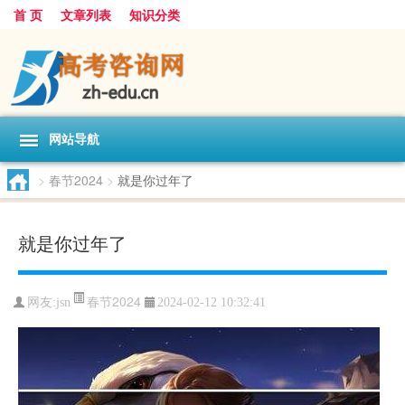
首 页
文章列表
知识分类
网站导航
>
春节2024
>
就是你过年了
就是你过年了
春节2024
网友:
jsn
2024-02-12 10:32:41