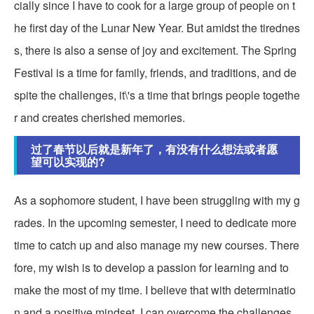
cially since I have to cook for a large group of people on t
he first day of the Lunar New Year. But amidst the tirednes
s, there is also a sense of joy and excitement. The Spring
Festival is a time for family, friends, and traditions, and de
spite the challenges, it\'s a time that brings people togethe
r and creates cherished memories.
过了春节以后就是新年了，有没有什么想法或者愿
望可以实现的?
As a sophomore student, I have been struggling with my g
rades. In the upcoming semester, I need to dedicate more
time to catch up and also manage my new courses. There
fore, my wish is to develop a passion for learning and to
make the most of my time. I believe that with determinatio
n and a positive mindset, I can overcome the challenges