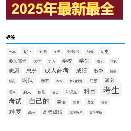
标签
专业
全国
分数线
历史
一本
加分
冬天
学校
学生
参加高考
大学
学历
孩子
宋代
成人高考
成绩
志愿
总分
数学
数据
时间
满分
春节
江苏
新高
本科
梦幻西游
考生
科目
的人
的是
知识点
理科
省份
自己的
考试
英语
语文
都是
试卷
难度
高考成绩
高三
高考数学
高考英语