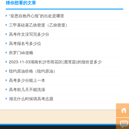
猜你想看的文章
“皇恩自抱丹心报”的出处是哪里
三甲基硅基乙炔密度（乙炔密度）
高考作文没写完多少分
高考报名号多少位
所罗门sb攻略
2023-11-03湖南长沙市雨花区(鹿茸菇)的报价是多少
纽约原油价格（纽约原油）
高考多少分能上一本
高考前几天不能洗澡
湖北什么时候填高考志愿